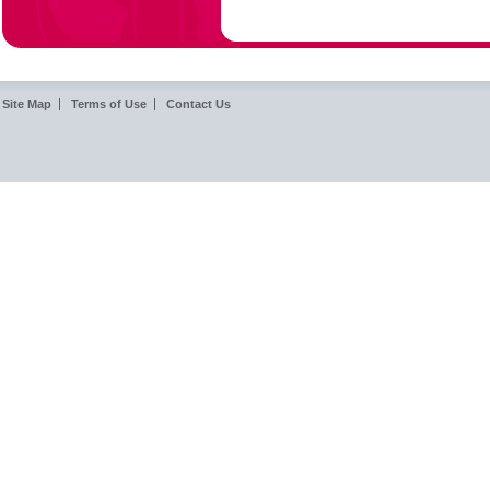
Site Map
Terms of Use
Contact Us