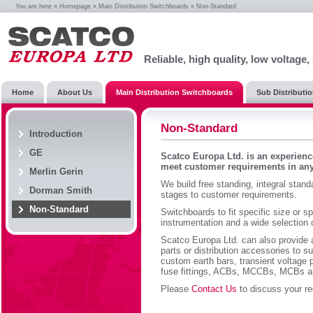
You are here »
Homepage
»
Main Distribution Switchboards
» Non-Standard
Reliable, high quality, low voltage
Home
About Us
Main Distribution Switchboards
Sub Distributi
Non-Standard
Introduction
GE
Scatco Europa Ltd. is an experienc
meet customer requirements in any
Merlin Gerin
We build free standing, integral stand
Dorman Smith
stages to customer requirements.
Non-Standard
Switchboards to fit specific size or s
instrumentation and a wide selection 
Scatco Europa Ltd. can also provide 
parts or distribution accessories to su
custom earth bars, transient voltage 
fuse fittings, ACBs, MCCBs, MCBs 
Please
Contact Us
to discuss your r