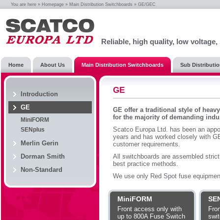
You are here »
Homepage
»
Main Distribution Switchboards
» GE/GEC
Reliable, high quality, low voltage
Home
About Us
Main Distribution Switchboards
Sub Distributi
GE
Introduction
GE
GE offer a traditional style of hea
for the majority of demanding indus
MiniFORM
Scatco Europa Ltd. has been an appo
SENplus
years and has worked closely with GE 
Merlin Gerin
customer requirements.
Dorman Smith
All switchboards are assembled strict
best practice methods.
Non-Standard
We use only Red Spot fuse equipmen
MiniFORM
SE
Front access only with
Fron
up to 800A Fuse Switch
swit