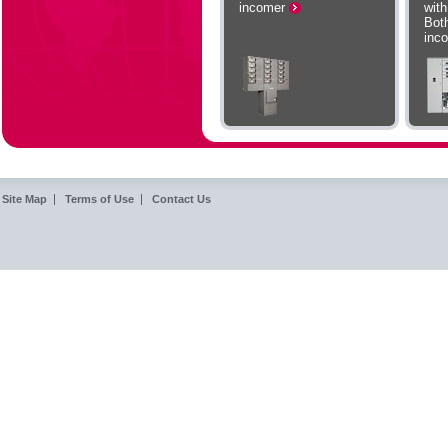
incomer
wit
Bot
inc
Site Map
Terms of Use
Contact Us