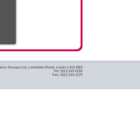
atco Europa Ltd, Lowfields Road, Leeds LS12 6BS
Tel: 0113 243 5155
Fax: 0113 234 2170