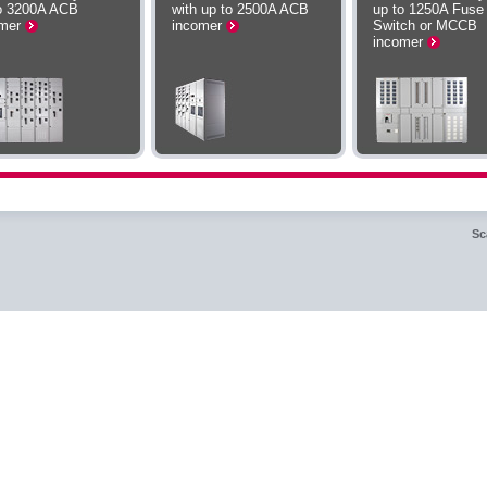
o 3200A ACB
with up to 2500A ACB
up to 1250A Fuse
omer
incomer
Switch or MCCB
incomer
Sc