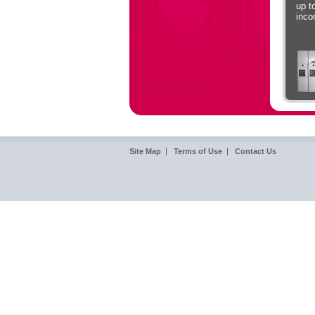
up t
inc
Site Map
Terms of Use
Contact Us