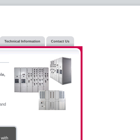
Technical Information
Contact Us
le,
 and
 with