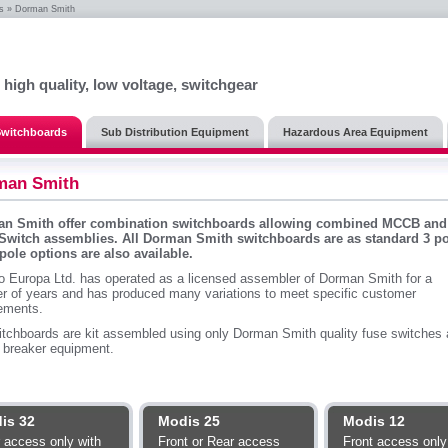
s
» Dorman Smith
, high quality, low voltage, switchgear
 Switchboards
Sub Distribution Equipment
Hazardous Area Equipment
man Smith
n Smith offer combination switchboards allowing combined MCCB and
Switch assemblies. All Dorman Smith switchboards are as standard 3 po
 pole options are also available.
o Europa Ltd. has operated as a licensed assembler of Dorman Smith for a
r of years and has produced many variations to meet specific customer
rements.
itchboards are kit assembled using only Dorman Smith quality fuse switches
t breaker equipment.
is 32
Modis 25
Modis 12
 access only with
Front or Rear access
Front access only