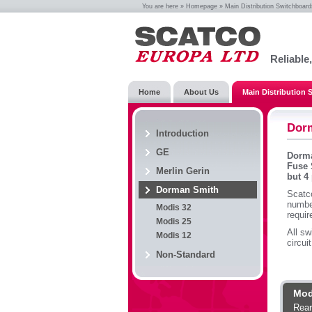
You are here »
Homepage
»
Main Distribution Switchboard
Reliable
Home
About Us
Main Distribution
Dor
Introduction
GE
Dorma
Fuse 
Merlin Gerin
but 4
Dorman Smith
Scatc
numbe
Modis 32
requi
Modis 25
All sw
Modis 12
circui
Non-Standard
Mod
Rear